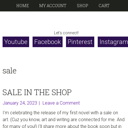
Skip
Skip
Skip
Skip
HOME
MY ACCOUNT
SHOP
CART
to
to
to
to
primary
main
primary
footer
CHERIE
navigation
content
sidebar
writer, artist, poet
Let's connect!
BURBACH
Youtube
Facebook
Pinterest
Instagra
sale
SALE IN THE SHOP
January 24, 2023
Leave a Comment
I'm celebrating the release of my first novel with a sale on
art. (Cuz you know, art and writing are connected for me. And
for many of you!) I'll share more about the book soon but in