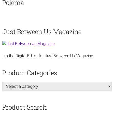
Poiema
Just Between Us Magazine
I'm the Digital Editor for Just Between Us Magazine
Product Categories
Product Search