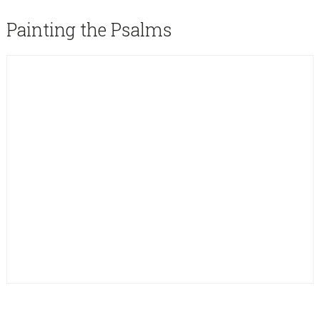
sidebar
Blog
Painting the Psalms
Sidebar