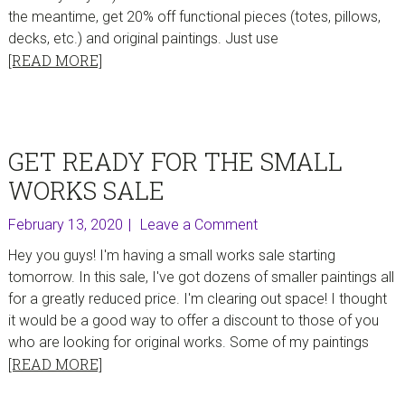
the meantime, get 20% off functional pieces (totes, pillows,
decks, etc.) and original paintings. Just use
[READ MORE]
GET READY FOR THE SMALL
WORKS SALE
February 13, 2020
Leave a Comment
Hey you guys! I'm having a small works sale starting
tomorrow. In this sale, I've got dozens of smaller paintings all
for a greatly reduced price. I'm clearing out space! I thought
it would be a good way to offer a discount to those of you
who are looking for original works. Some of my paintings
[READ MORE]