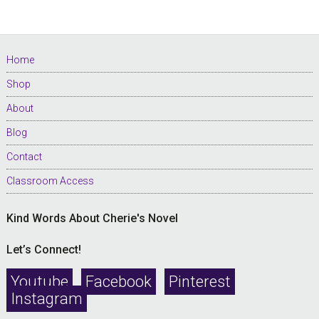
Footer
Home
Shop
About
Blog
Contact
Classroom Access
Kind Words About Cherie's Novel
Let’s Connect!
Youtube
Facebook
Pinterest
Instagram