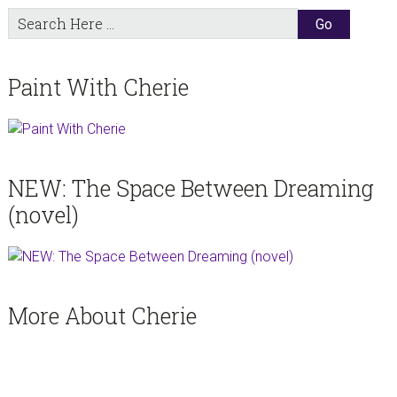
Search
Here
Paint With Cherie
NEW: The Space Between Dreaming
(novel)
More About Cherie