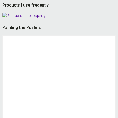
Products I use freqently
Painting the Psalms